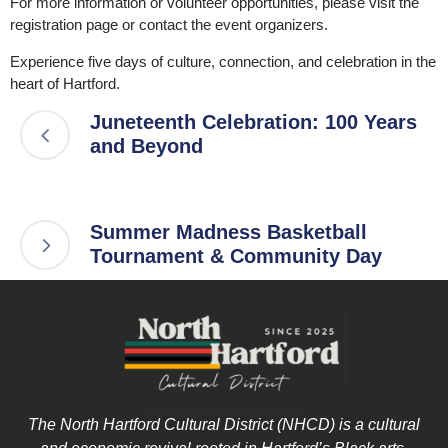
For more information or volunteer opportunities, please visit the
registration page or contact the event organizers.
Experience five days of culture, connection, and celebration in the
heart of Hartford.
Juneteenth Celebration: 100 Years
and Beyond
Summer Madness Basketball
Tournament & Community Day
The North Hartford Cultural District (NHCD) is a cultural