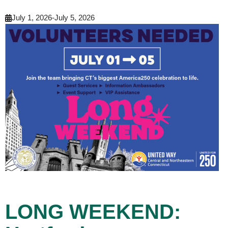
July 1, 2026
-
July 5, 2026
LONG WEEKEND: