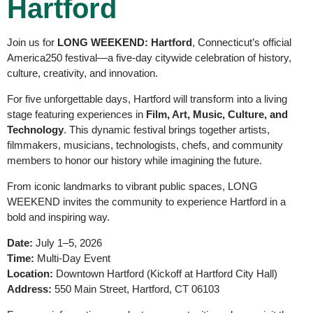
Hartford
Join us for
LONG WEEKEND: Hartford
, Connecticut’s official
America250 festival—a five-day citywide celebration of history,
culture, creativity, and innovation.
For five unforgettable days, Hartford will transform into a living
stage featuring experiences in
Film, Art, Music, Culture, and
Technology
. This dynamic festival brings together artists,
filmmakers, musicians, technologists, chefs, and community
members to honor our history while imagining the future.
From iconic landmarks to vibrant public spaces, LONG
WEEKEND invites the community to experience Hartford in a
bold and inspiring way.
Date:
July 1–5, 2026
Time:
Multi-Day Event
Location:
Downtown Hartford (Kickoff at Hartford City Hall)
Address:
550 Main Street, Hartford, CT 06103