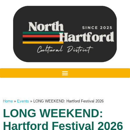
Home
»
Events
»
LONG WEEKEND: Hartford Festival 2026
LONG WEEKEND:
Hartford Festival 2026